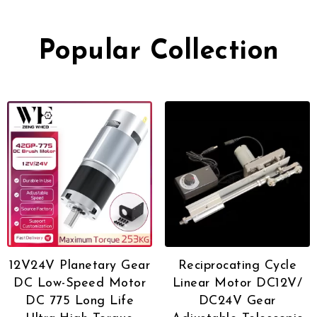
Popular Collection
12V24V Planetary Gear
Reciprocating Cycle
DC Low-Speed Motor
Linear Motor DC12V/
DC 775 Long Life
DC24V Gear