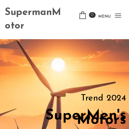
SupermanM
0
MENU
Tog
otor
nav
Trend 2024
SuperMen's
Motors