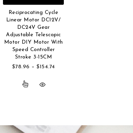
Reciprocating Cycle
Linear Motor DC12V/
DC24V Gear
Adjustable Telescopic
Motor DIY Motor With
Speed Controller
Stroke 3-15CM
$
78.96
–
$
154.74
Quick View