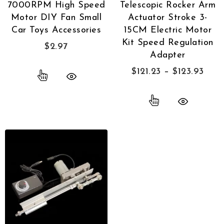
7000RPM High Speed
Telescopic Rocker Arm
Motor DIY Fan Small
Actuator Stroke 3-
Car Toys Accessories
15CM Electric Motor
Kit Speed Regulation
$
2.97
Adapter
$
121.23
–
$
123.93
Quick View
Quick View