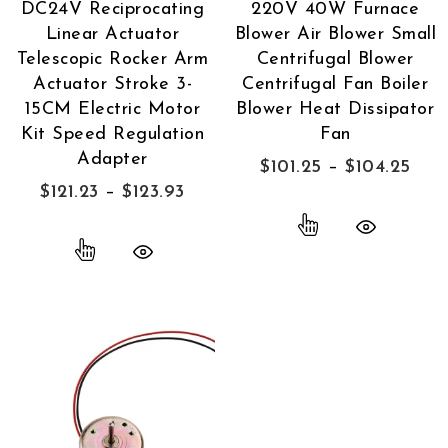
DC24V Reciprocating
220V 40W Furnace
Linear Actuator
Blower Air Blower Small
Telescopic Rocker Arm
Centrifugal Blower
Actuator Stroke 3-
Centrifugal Fan Boiler
15CM Electric Motor
Blower Heat Dissipator
Kit Speed Regulation
Fan
Adapter
$
101.25
–
$
104.25
$
121.23
–
$
123.93
Quick View
Quick View