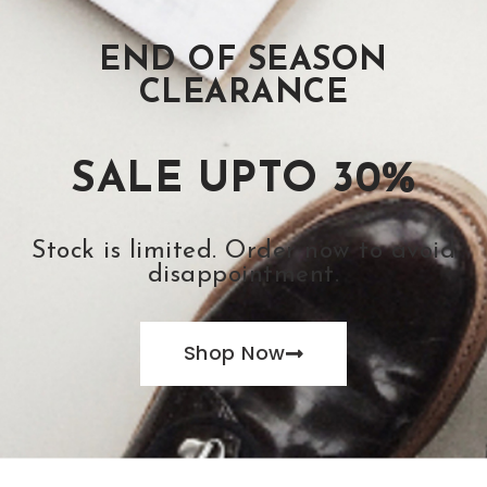
END OF SEASON
CLEARANCE
SALE UPTO 30%
Stock is limited. Order now to avoid
disappointment.
Shop Now