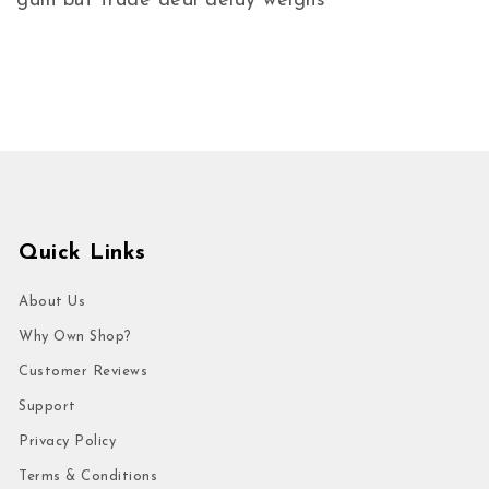
gain but trade deal delay weighs
Quick Links
About Us
Why Own Shop?
Customer Reviews
Support
Privacy Policy
Terms & Conditions