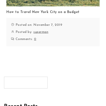
How to Travel New York City on a Budget
Posted on: November 7, 2019
Posted by:
superman
Comments:
0