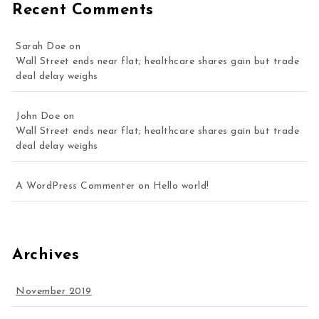
Recent Comments
Sarah Doe
on
Wall Street ends near flat; healthcare shares gain but trade
deal delay weighs
John Doe
on
Wall Street ends near flat; healthcare shares gain but trade
deal delay weighs
A WordPress Commenter
on
Hello world!
Archives
November 2019