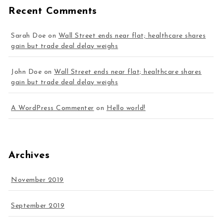
Recent Comments
Sarah Doe
on
Wall Street ends near flat; healthcare shares
gain but trade deal delay weighs
John Doe
on
Wall Street ends near flat; healthcare shares
gain but trade deal delay weighs
A WordPress Commenter
on
Hello world!
Archives
November 2019
September 2019