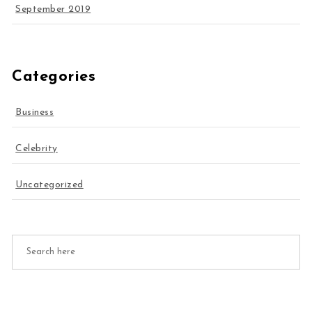
September 2019
Categories
Business
Celebrity
Uncategorized