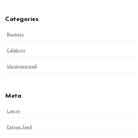
Categories
Business
Celebrity
Uncategorized
Meta
Log in
Entries feed