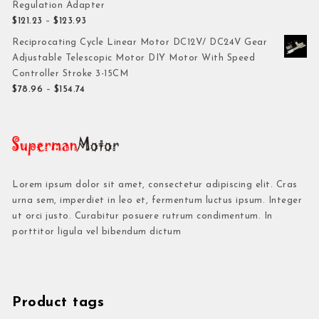
Regulation Adapter
$
121.23
–
$
123.93
Reciprocating Cycle Linear Motor DC12V/ DC24V Gear
Adjustable Telescopic Motor DIY Motor With Speed
Controller Stroke 3-15CM
$
78.96
–
$
154.74
Lorem ipsum dolor sit amet, consectetur adipiscing elit. Cras
urna sem, imperdiet in leo et, fermentum luctus ipsum. Integer
ut orci justo. Curabitur posuere rutrum condimentum. In
porttitor ligula vel bibendum dictum
Product tags