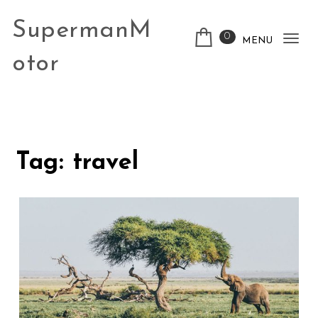
Skip to content
SupermanM
0
MENU
Tog
otor
nav
Tag:
travel