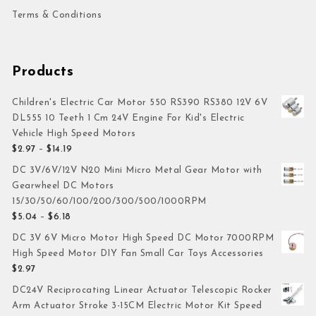
Terms & Conditions
Products
Children's Electric Car Motor 550 RS390 RS380 12V 6V
DL555 10 Teeth 1 Cm 24V Engine For Kid's Electric
Vehicle High Speed Motors
$
2.97
–
$
14.19
DC 3V/6V/12V N20 Mini Micro Metal Gear Motor with
Gearwheel DC Motors
15/30/50/60/100/200/300/500/1000RPM
$
5.04
–
$
6.18
DC 3V 6V Micro Motor High Speed DC Motor 7000RPM
High Speed Motor DIY Fan Small Car Toys Accessories
$
2.97
DC24V Reciprocating Linear Actuator Telescopic Rocker
Arm Actuator Stroke 3-15CM Electric Motor Kit Speed