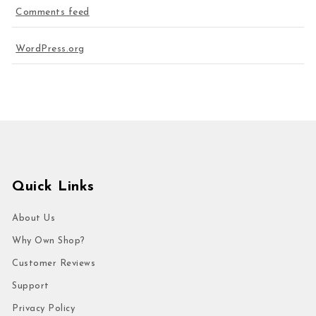
Comments feed
WordPress.org
Quick Links
About Us
Why Own Shop?
Customer Reviews
Support
Privacy Policy