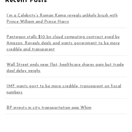
Recent Posts
I’m a Celebrity’s Roman Kemp reveals unlikely brush with
Prince William and Prince Harry
Pentagon stalls $10 bn cloud computing contract eyed by
Amazon. Reveals deals and wants government to be more
credible and transparent
Wall Street ends near flat; healthcare shares gain but trade
deal delay weighs
IMF wants govt to be more credible, transparent on fiscal
numbers
BP invests in city transportation app Whim