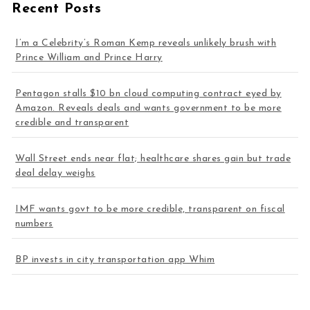
Recent Posts
I’m a Celebrity’s Roman Kemp reveals unlikely brush with
Prince William and Prince Harry
Pentagon stalls $10 bn cloud computing contract eyed by
Amazon. Reveals deals and wants government to be more
credible and transparent
Wall Street ends near flat; healthcare shares gain but trade
deal delay weighs
IMF wants govt to be more credible, transparent on fiscal
numbers
BP invests in city transportation app Whim